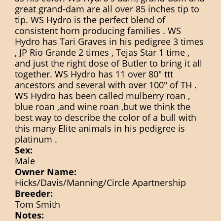
great grand-dam are all over 85 inches tip to
tip. WS Hydro is the perfect blend of
consistent horn producing families . WS
Hydro has Tari Graves in his pedigree 3 times
, JP Rio Grande 2 times , Tejas Star 1 time ,
and just the right dose of Butler to bring it all
together. WS Hydro has 11 over 80" ttt
ancestors and several with over 100" of TH .
WS Hydro has been called mulberry roan ,
blue roan ,and wine roan ,but we think the
best way to describe the color of a bull with
this many Elite animals in his pedigree is
platinum .
Sex:
Male
Owner Name:
Hicks/Davis/Manning/Circle Apartnership
Breeder:
Tom Smith
Notes: