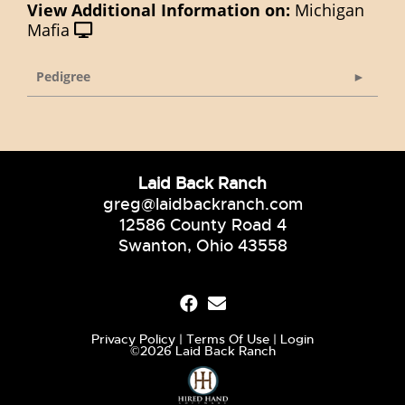
View Additional Information on:
Michigan
Mafia
Pedigree
Laid Back Ranch
greg@laidbackranch.com
12586 County Road 4
Swanton, Ohio 43558
Privacy Policy
Terms Of Use
Login
©2026 Laid Back Ranch