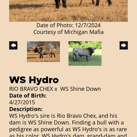
Date of Photo: 12/7/2024
Courtesy of Michigan Mafia
WS Hydro
RIO BRAVO CHEX
x
WS Shine Down
Date of Birth:
4/27/2015
Description:
WS Hydro's sire is Rio Bravo Chex, and his
dam is WS Shine Down. Finding a bull with a
pedigree as powerful as WS Hydro's is as rare
as his color. WS Hydro's dam, grand-dam and