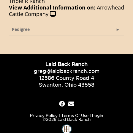
Triple R Ranch
View Additional Information on:
Arrowhead
Cattle Company
Pedigree
Laid Back Ranch
greg@laidbackranch.com
12586 County Road 4
Swanton, Ohio 43558
Privacy Policy
Terms Of Use
Login
©2026 Laid Back Ranch