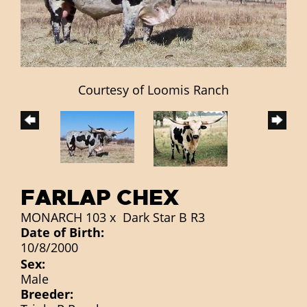
Courtesy of Loomis Ranch
FARLAP CHEX
MONARCH 103
x
Dark Star B R3
Date of Birth:
10/8/2000
Sex:
Male
Breeder: