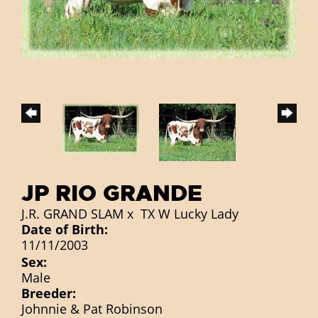
JP RIO GRANDE
J.R. GRAND SLAM
x
TX W Lucky Lady
Date of Birth:
11/11/2003
Sex:
Male
Breeder:
Johnnie & Pat Robinson