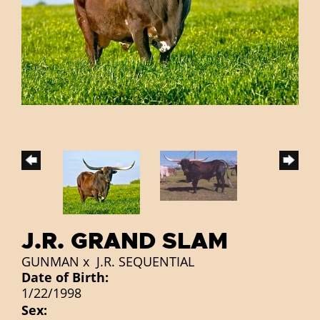
J.R. GRAND SLAM
GUNMAN
x
J.R. SEQUENTIAL
Date of Birth:
1/22/1998
Sex: