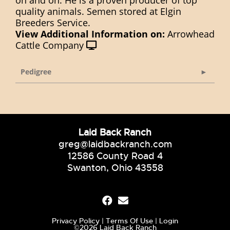
on and on. He is a proven producer of top
quality animals. Semen stored at Elgin
Breeders Service.
View Additional Information on:
Arrowhead
Cattle Company
Pedigree
Laid Back Ranch
greg@laidbackranch.com
12586 County Road 4
Swanton, Ohio 43558
Privacy Policy
Terms Of Use
Login
©2026 Laid Back Ranch