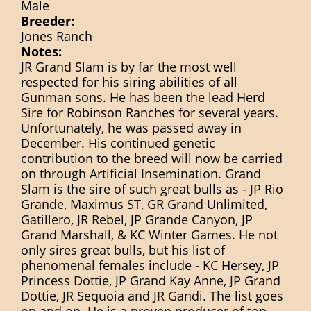
Male
Breeder:
Jones Ranch
Notes:
JR Grand Slam is by far the most well
respected for his siring abilities of all
Gunman sons. He has been the lead Herd
Sire for Robinson Ranches for several years.
Unfortunately, he was passed away in
December. His continued genetic
contribution to the breed will now be carried
on through Artificial Insemination. Grand
Slam is the sire of such great bulls as - JP Rio
Grande, Maximus ST, GR Grand Unlimited,
Gatillero, JR Rebel, JP Grande Canyon, JP
Grand Marshall, & KC Winter Games. He not
only sires great bulls, but his list of
phenomenal females include - KC Hersey, JP
Princess Dottie, JP Grand Kay Anne, JP Grand
Dottie, JR Sequoia and JR Gandi. The list goes