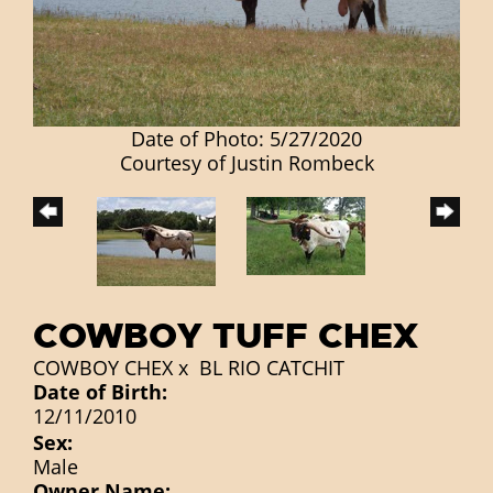
Date of Photo: 5/27/2020
Courtesy of Justin Rombeck
COWBOY TUFF CHEX
COWBOY CHEX
x
BL RIO CATCHIT
Date of Birth:
12/11/2010
Sex:
Male
Owner Name: