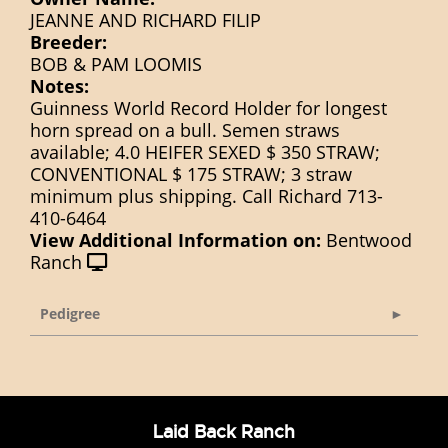
JEANNE AND RICHARD FILIP
Breeder:
BOB & PAM LOOMIS
Notes:
Guinness World Record Holder for longest
horn spread on a bull. Semen straws
available; 4.0 HEIFER SEXED $ 350 STRAW;
CONVENTIONAL $ 175 STRAW; 3 straw
minimum plus shipping. Call Richard 713-
410-6464
View Additional Information on:
Bentwood
Ranch
Pedigree
Laid Back Ranch