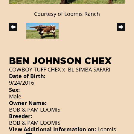
Courtesy of Loomis Ranch
BEN JOHNSON CHEX
COWBOY TUFF CHEX
x
BL SIMBA SAFARI
Date of Birth:
9/24/2016
Sex:
Male
Owner Name:
BOB & PAM LOOMIS
Breeder:
BOB & PAM LOOMIS
View Additional Information on:
Loomis