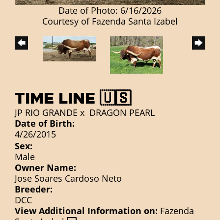
Date of Photo: 6/16/2026
Courtesy of Fazenda Santa Izabel
TIME LINE 🇺🇸
JP RIO GRANDE
x
DRAGON PEARL
Date of Birth:
4/26/2015
Sex:
Male
Owner Name:
Jose Soares Cardoso Neto
Breeder:
DCC
View Additional Information on:
Fazenda