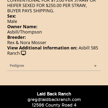
CONVENTIONAL FOR $75.00 PER STRAW OR
HEIFER SEXED FOR $250.00 PER STRAW,
BUYER PAYS SHIPPING.
Sex:
Male
Owner Name:
Asbill/Thompson
Breeder:
Rex & Nora Mosser
View Additional Information on:
Asbill 585
Ranch
Pedigree
Laid Back Ranch
greg@laidbackranch.com
12586 County Road 4