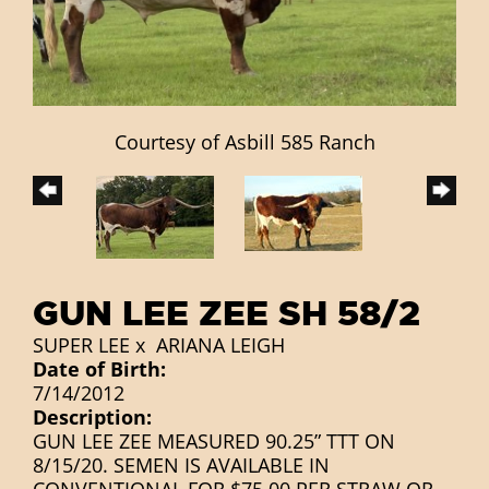
Courtesy of Asbill 585 Ranch
GUN LEE ZEE SH 58/2
SUPER LEE
x
ARIANA LEIGH
Date of Birth:
7/14/2012
Description:
GUN LEE ZEE MEASURED 90.25” TTT ON
8/15/20. SEMEN IS AVAILABLE IN