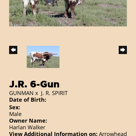
J.R. 6-Gun
GUNMAN
x
J. R. SPIRIT
Date of Birth:
Sex:
Male
Owner Name:
Harlan Walker
View Additional Information on:
Arrowhead