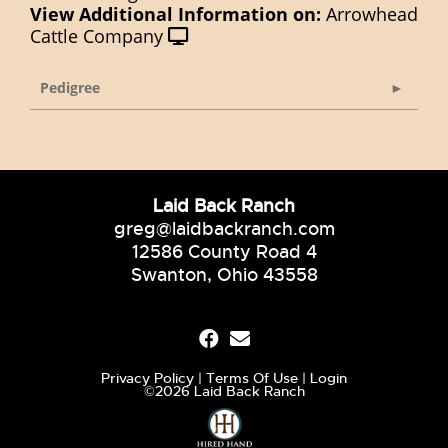
View Additional Information on:
Arrowhead
Cattle Company
Pedigree
Laid Back Ranch
greg@laidbackranch.com
12586 County Road 4
Swanton, Ohio 43558
Privacy Policy
Terms Of Use
Login
©2026 Laid Back Ranch