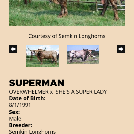
Courtesy of Semkin Longhorns
SUPERMAN
OVERWHELMER
x
SHE'S A SUPER LADY
Date of Birth:
8/1/1991
Sex:
Male
Breeder:
Semkin Longhorns