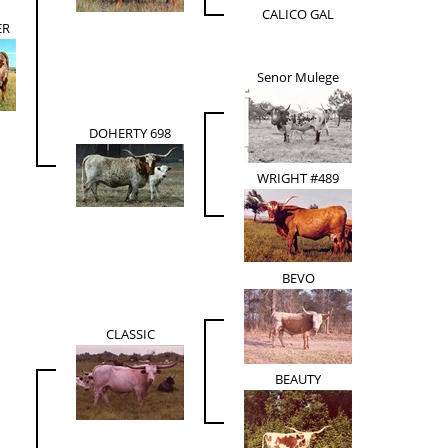
CALICO GAL
ER
Senor Mulege
DOHERTY 698
WRIGHT #489
BEVO
CLASSIC
BEAUTY