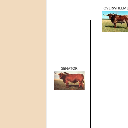
OVERWHELM
SENATOR