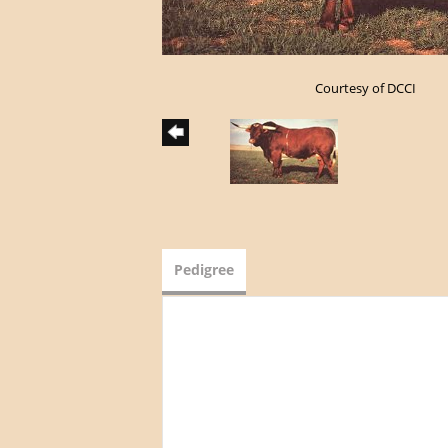
Courtesy of DCCI
Pedigree