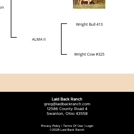
ion
Wright Bull 413
ALMA II
Wright Cow #325
Laid Back Ranch
greg@laidbackranch.com
12586 County Road 4
Swanton, Ohio 43558
Privacy Policy
Terms Of Use
Login
©2026 Laid Back Ranch