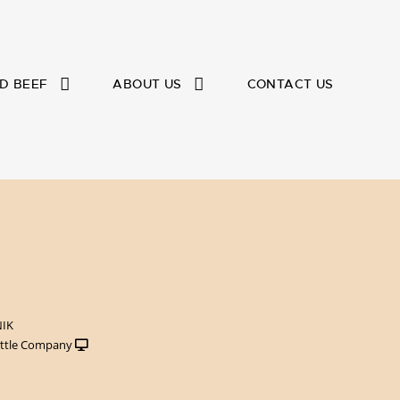
D BEEF
ABOUT US
CONTACT US
NIK
ttle Company