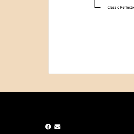
Classic Reflect