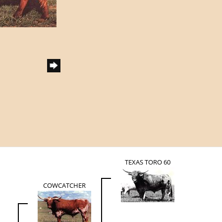
TEXAS TORO 60
COWCATCHER