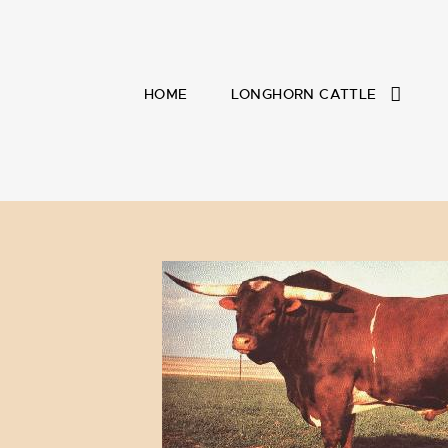
HOME
LONGHORN CATTLE