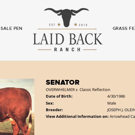
SALE PEN
GRASS FE
SENATOR
OVERWHELMER
x
Classic Reflection
Date of Birth:
4/30/1986
Sex:
Male
Breeder:
JOSEPH J. OLEI
View Additional Information on:
Arrowhead Ca