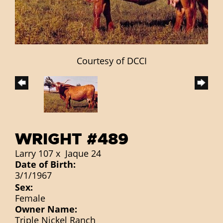
Courtesy of DCCI
WRIGHT #489
Larry 107
x
Jaque 24
Date of Birth:
3/1/1967
Sex:
Female
Owner Name:
Triple Nickel Ranch