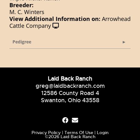
Breeder:
M. C. Winters
View Additional Information on:
Arrowhead
Cattle Company
Pedigree
Laid Back Ranch
greg@laidbackranch.com
12586 County Road 4
Swanton, Ohio 43558
Privacy Policy
Terms Of Use
Login
©2026 Laid Back Ranch