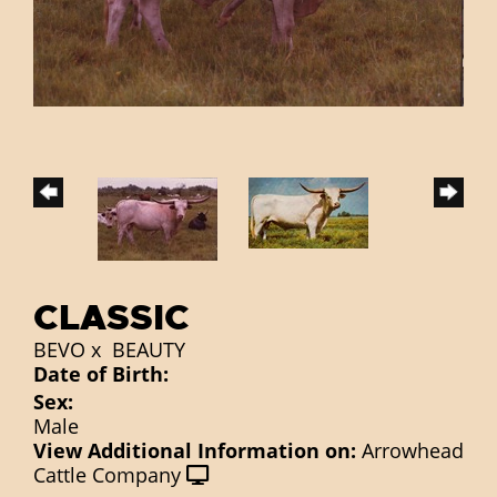
CLASSIC
BEVO
x
BEAUTY
Date of Birth:
Sex:
Male
View Additional Information on:
Arrowhead
Cattle Company