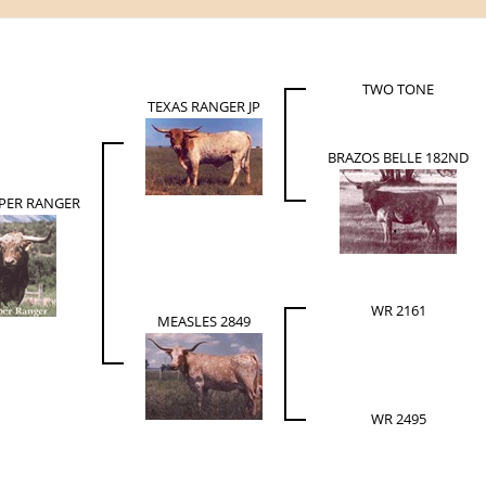
TWO TONE
TEXAS RANGER JP
BRAZOS BELLE 182ND
UPER RANGER
WR 2161
MEASLES 2849
WR 2495