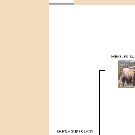
MEASLES' S
SHE'S A SUPER LADY