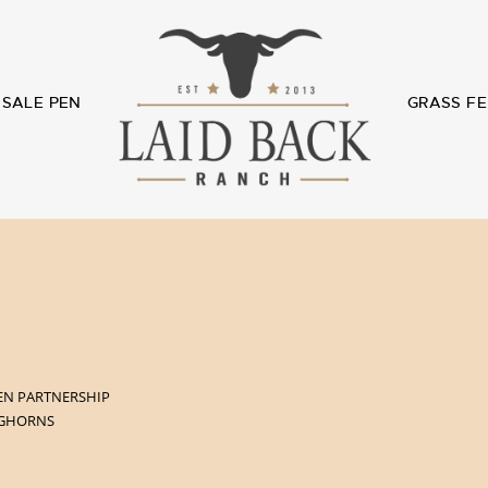
SALE PEN
GRASS FE
EN PARTNERSHIP
NGHORNS