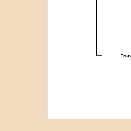
Texas