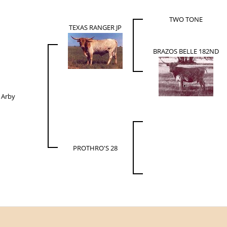
TWO TONE
TEXAS RANGER JP
BRAZOS BELLE 182ND
 Arby
PROTHRO'S 28