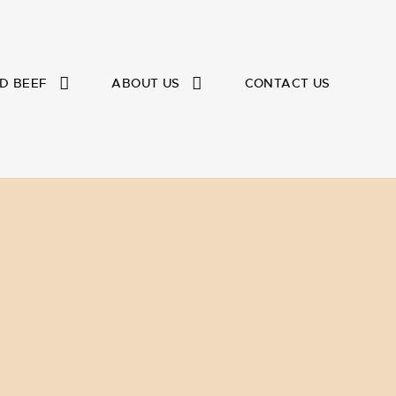
D BEEF
ABOUT US
CONTACT US