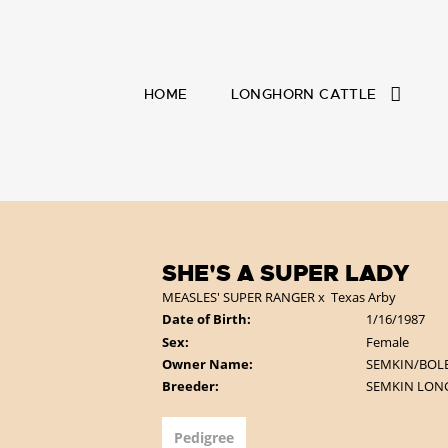
HOME
LONGHORN CATTLE
SHE'S A SUPER LADY
MEASLES' SUPER RANGER
x
Texas Arby
Date of Birth:
1/16/1987
Sex:
Female
Owner Name:
SEMKIN/BOL
Breeder:
SEMKIN LO
Pedigree