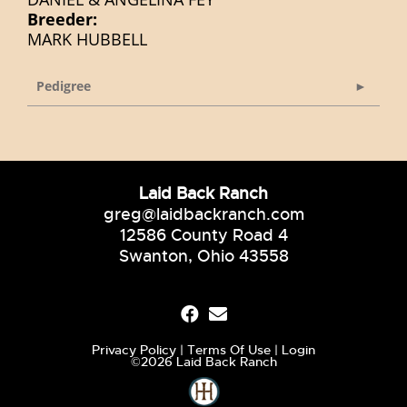
Breeder:
MARK HUBBELL
Pedigree
Laid Back Ranch
greg@laidbackranch.com
12586 County Road 4
Swanton, Ohio 43558
Privacy Policy
Terms Of Use
Login
©2026 Laid Back Ranch