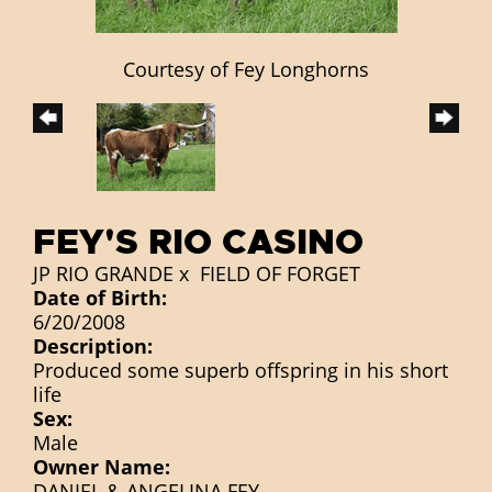
Courtesy of Fey Longhorns
FEY'S RIO CASINO
JP RIO GRANDE
x
FIELD OF FORGET
Date of Birth:
6/20/2008
Description:
Produced some superb offspring in his short
life
Sex:
Male
Owner Name:
DANIEL & ANGELINA FEY