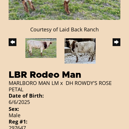
Courtesy of Laid Back Ranch
LBR Rodeo Man
MARLBORO MAN LM
x
DH ROWDY'S ROSE
PETAL
Date of Birth:
6/6/2025
Sex:
Male
Reg #1:
297647