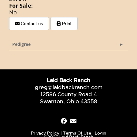
For Sale:
No
Contact us
Print
Pedigree
Laid Back Ranch
greg@laidbackranch.com
12586 County Road 4
Swanton, Ohio 43558
Privacy Policy
Terms Of Use
Login
©2026 Laid Back Ranch