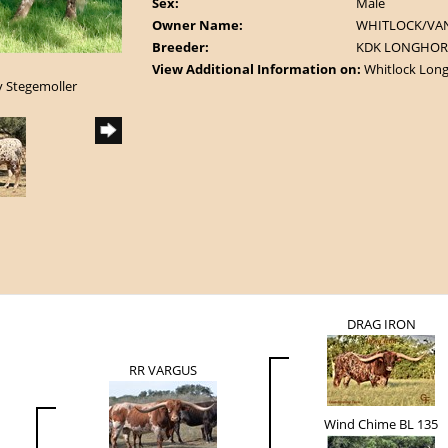
Sex:
Male
Owner Name:
WHITLOCK/VA
Breeder:
KDK LONGHOR
View Additional Information on:
Whitlock Lon
y Stegemoller
DRAG IRON
RR VARGUS
Wind Chime BL 135