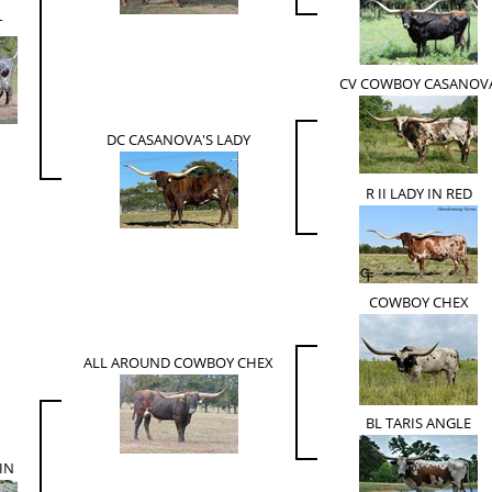
T
CV COWBOY CASANOV
DC CASANOVA'S LADY
R II LADY IN RED
COWBOY CHEX
ALL AROUND COWBOY CHEX
BL TARIS ANGLE
IN