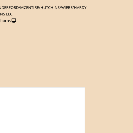
NDERFORD/MCENTIRE/HUTCHINS/WIEBE/HARDY
NS LLC
ghorns