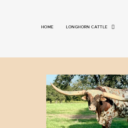
HOME
LONGHORN CATTLE