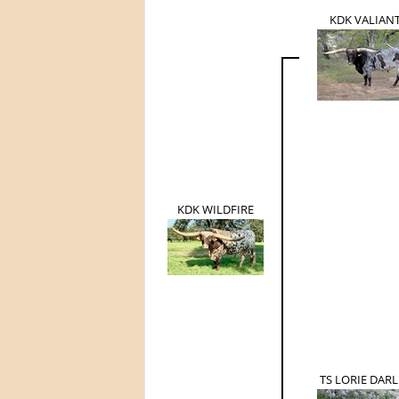
KDK VALIAN
KDK WILDFIRE
TS LORIE DARL