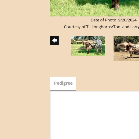
Date of Photo: 9/20/2024
Courtesy of TL Longhorns/Toni and Larr
Pedigree