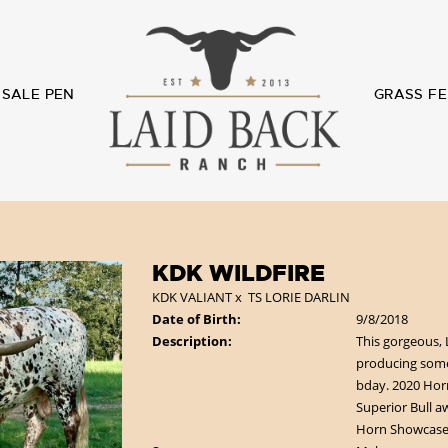
SALE PEN
GRASS FE
KDK WILDFIRE
KDK VALIANT
x
TS LORIE DARLIN
Date of Birth:
9/8/2018
Description:
This gorgeous, 
producing some 
bday. 2020 Hor
Superior Bull a
Horn Showcase J