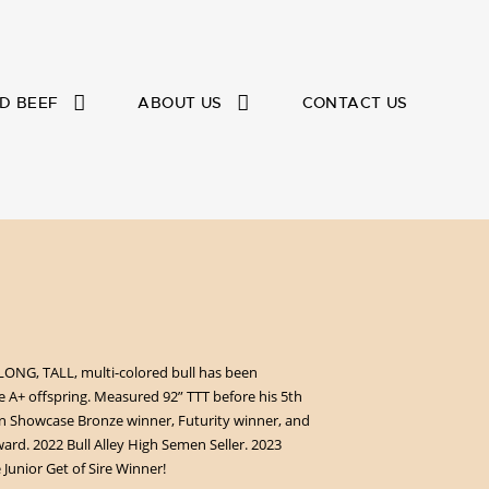
D BEEF
ABOUT US
CONTACT US
LONG, TALL, multi-colored bull has been
A+ offspring. Measured 92” TTT before his 5th
n Showcase Bronze winner, Futurity winner, and
ward. 2022 Bull Alley High Semen Seller. 2023
unior Get of Sire Winner!