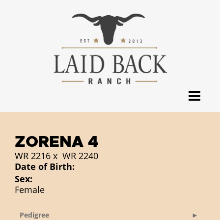
ZORENA 4
WR 2216
x
WR 2240
Date of Birth:
Sex:
Female
Pedigree