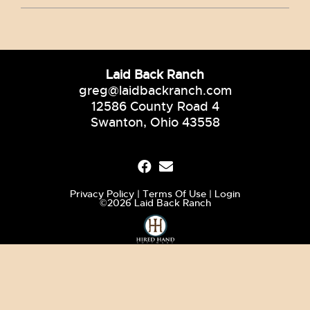
Laid Back Ranch
greg@laidbackranch.com
12586 County Road 4
Swanton, Ohio 43558
Privacy Policy
Terms Of Use
Login
©2026 Laid Back Ranch