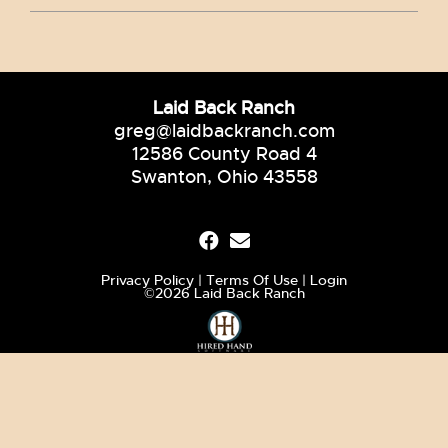
Laid Back Ranch
greg@laidbackranch.com
12586 County Road 4
Swanton, Ohio 43558
Privacy Policy
Terms Of Use
Login
©2026 Laid Back Ranch