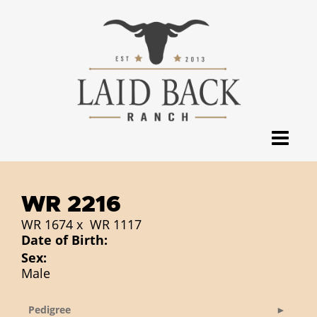
WR 2216
WR 1674
x
WR 1117
Date of Birth:
Sex:
Male
Pedigree