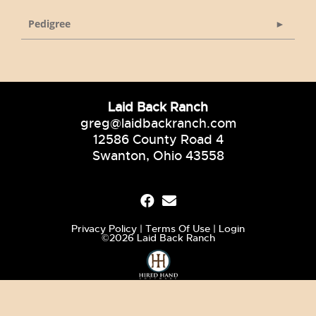
Pedigree
Laid Back Ranch
greg@laidbackranch.com
12586 County Road 4
Swanton, Ohio 43558
Privacy Policy
Terms Of Use
Login
©2026 Laid Back Ranch