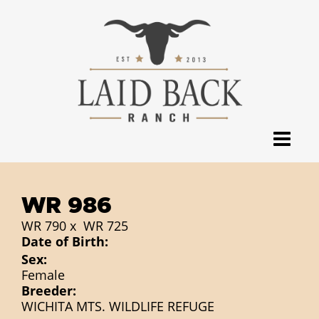
WR 986
WR 790
x
WR 725
Date of Birth:
Sex:
Female
Breeder:
WICHITA MTS. WILDLIFE REFUGE