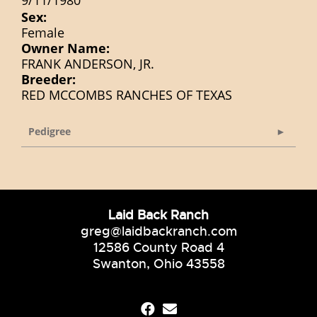
9/11/1980
Sex:
Female
Owner Name:
FRANK ANDERSON, JR.
Breeder:
RED MCCOMBS RANCHES OF TEXAS
Pedigree
Laid Back Ranch
greg@laidbackranch.com
12586 County Road 4
Swanton, Ohio 43558