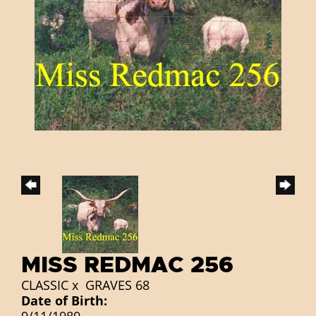
MISS REDMAC 256
CLASSIC
x
GRAVES 68
Date of Birth: