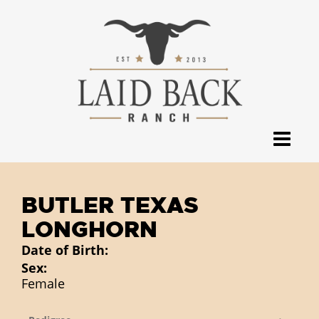
BUTLER TEXAS
LONGHORN
Date of Birth:
Sex:
Female