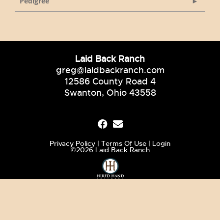
Pedigree
Laid Back Ranch
greg@laidbackranch.com
12586 County Road 4
Swanton, Ohio 43558
Privacy Policy
Terms Of Use
Login
©2026 Laid Back Ranch