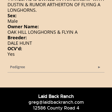
DUSTIN & RUMOR ARTHERTON OF FLYING A
LONGHORNS.
Sex:
Male
Owner Name:
OAK HILL LONGHORNS & FLYIN A
Breeder:
DALE HUNT
OCV'd:
Yes
Pedigree
Laid Back Ranch
greg@laidbackranch.com
12586 County Road 4