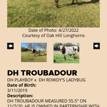
Date of Photo: 4/27/2022
Courtesy of Oak Hill Longhorns
DH TROUBADOUR
DH PLAYBOY
x
DH ROWDY'S LADYBUG
Date of Birth:
3/11/2019
Description:
DH TROUBADOUR MEASURED 55.5" ON
11/7/20. HE IS OWNED IN PARTERNSHIP WITH