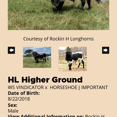
Courtesy of Rockin H Longhorns
HL Higher Ground
WS VINDICATOR
x
HORSESHOE J IMPORTANT
Date of Birth:
8/22/2018
Sex:
Male
View Additional Information on:
Rockin H