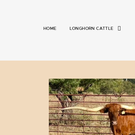
HOME
LONGHORN CATTLE