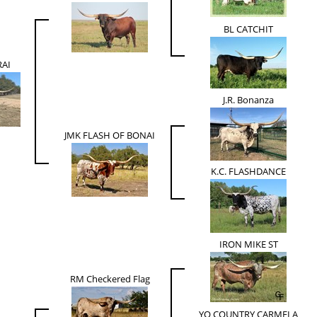
BL CATCHIT
AI
J.R. Bonanza
JMK FLASH OF BONAI
K.C. FLASHDANCE
IRON MIKE ST
RM Checkered Flag
YO COUNTRY CARMELA