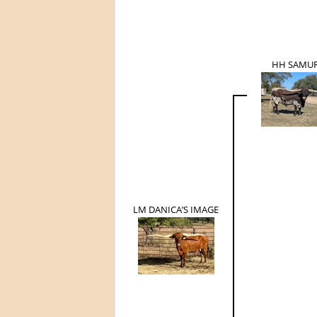
HH SAMUR
LM DANICA’S IMAGE