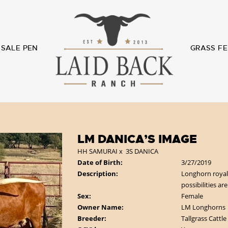
SALE PEN
GRASS FE
LM DANICA’S IMAGE
HH SAMURAI
x
3S DANICA
Date of Birth:
3/27/2019
Description:
Longhorn royalt
possibilities ar
Sex:
Female
Owner Name:
LM Longhorns
Breeder:
Tallgrass Cattle