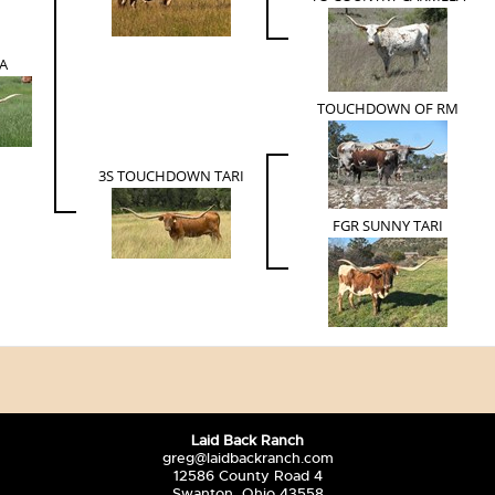
A
TOUCHDOWN OF RM
3S TOUCHDOWN TARI
FGR SUNNY TARI
Laid Back Ranch
greg@laidbackranch.com
12586 County Road 4
Swanton, Ohio 43558