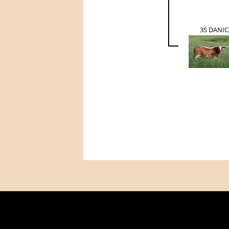
3S DANIC