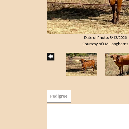
Date of Photo: 3/13/2026
Courtesy of LM Longhorns
Pedigree