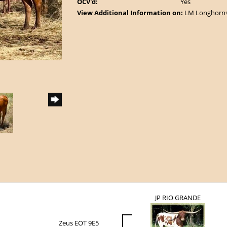
OCV'd:
Yes
View Additional Information on:
LM Longhorn
JP RIO GRANDE
Zeus EOT 9E5