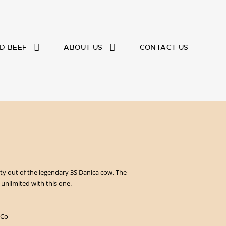
D BEEF
ABOUT US
CONTACT US
y out of the legendary 3S Danica cow. The
e unlimited with this one.
 Co