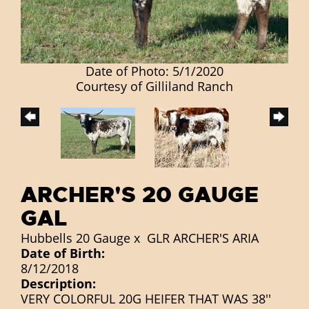
Date of Photo: 5/1/2020
Courtesy of Gilliland Ranch
ARCHER'S 20 GAUGE
GAL
Hubbells 20 Gauge
x
GLR ARCHER'S ARIA
Date of Birth:
8/12/2018
Description:
VERY COLORFUL 20G HEIFER THAT WAS 38''