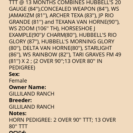
TTT @ 13 MONTHS COMBINES HUBBELL'S 20
GAUGE (84''),CONCEALED WEAPON (84''), WS
JAMAKIZM (81''), ARCHER TEXA (83''), JP RIO
GRANDE (81'') and TEXANA VAN HORNE(90''),
WS ZOOM (106'' TH), HORSESHOE J
EXAMPLE(90'')/ CHARM(80''), HUBBELL'S RIO
GLORY (87''), HUBBELL'S MORNING GLORY
(80''), DELTA VAN HORNE(80''), STARLIGHT
(86''), WS RAINBOW (82''), TARI GRAVES FM 49
(81'') X 2 ; (2 OVER 90'';13 OVER 80'' IN
PEDIGREE)
Sex:
Female
Owner Name:
GILLILAND RANCH
Breeder:
GILLILAND RANCH
Notes:
HORN PEDIGREE: 2 OVER 90'' TTT; 13 OVER
80'' TTT
OCV'd: