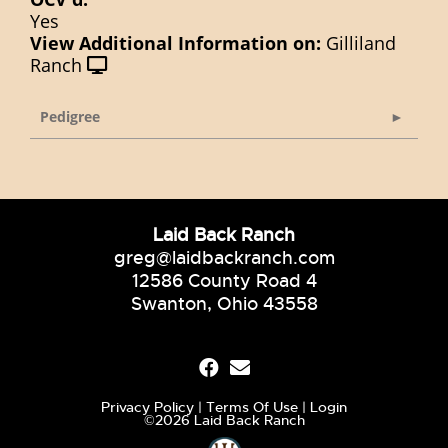
Yes
View Additional Information on:
Gilliland
Ranch
Pedigree
Laid Back Ranch
greg@laidbackranch.com
12586 County Road 4
Swanton, Ohio 43558
Privacy Policy
Terms Of Use
Login
©2026 Laid Back Ranch