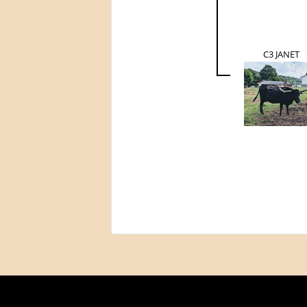
C3 JANET