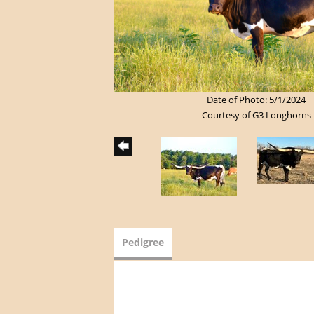
Date of Photo: 5/1/2024
Courtesy of G3 Longhorns
Pedigree