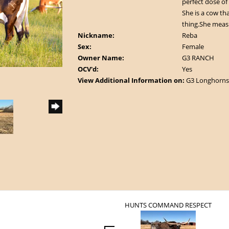
perfect dose of 
She is a cow that
thing.She measu
Nickname:
Reba
Sex:
Female
Owner Name:
G3 RANCH
OCV'd:
Yes
View Additional Information on:
G3 Longhorns
HUNTS COMMAND RESPECT