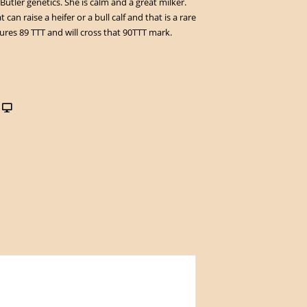
Butler genetics. She is calm and a great milker.
 can raise a heifer or a bull calf and that is a rare
res 89 TTT and will cross that 90TTT mark.