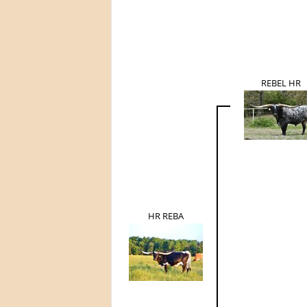
REBEL HR
HR REBA