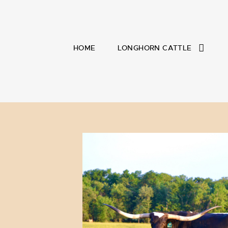
HOME
LONGHORN CATTLE