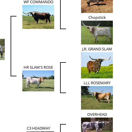
WF COMMANDO
Chopstick
J.R. GRAND SLAM
HR SLAM'S ROSE
LLL ROSEMARY
OVERHEAD
C3 HEADWAY