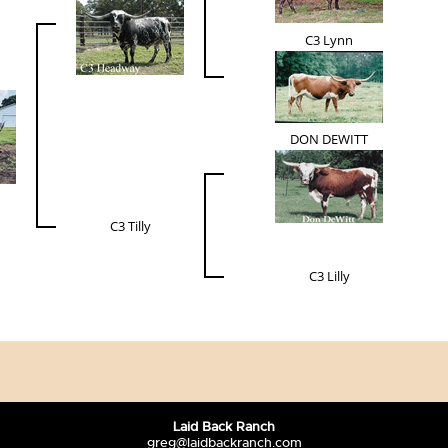
C3 Lynn
DON DEWITT
C3 Tilly
C3 Lilly
Laid Back Ranch
greg@laidbackranch.com