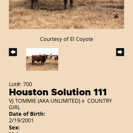
Courtesy of El Coyote
Lot#: 700
Houston Solution 111
VJ TOMMIE (AKA UNLIMITED)
x
COUNTRY
GIRL
Date of Birth:
2/19/2001
Sex: