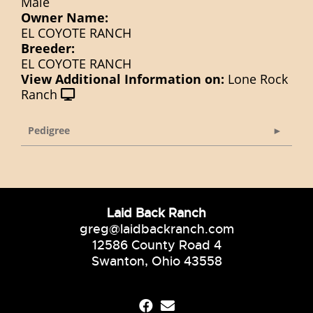
Male
Owner Name:
EL COYOTE RANCH
Breeder:
EL COYOTE RANCH
View Additional Information on:
Lone Rock
Ranch
Pedigree
Laid Back Ranch
greg@laidbackranch.com
12586 County Road 4
Swanton, Ohio 43558