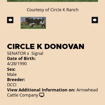
Courtesy of Circle K Ranch
CIRCLE K DONOVAN
SENATOR
x
Signal
Date of Birth:
4/28/1990
Sex:
Male
Breeder:
DCCI
View Additional Information on:
Arrowhead
Cattle Company