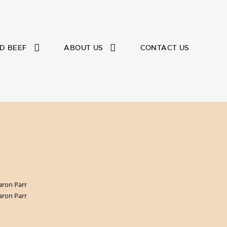
D BEEF
ABOUT US
CONTACT US
aron Parr
aron Parr