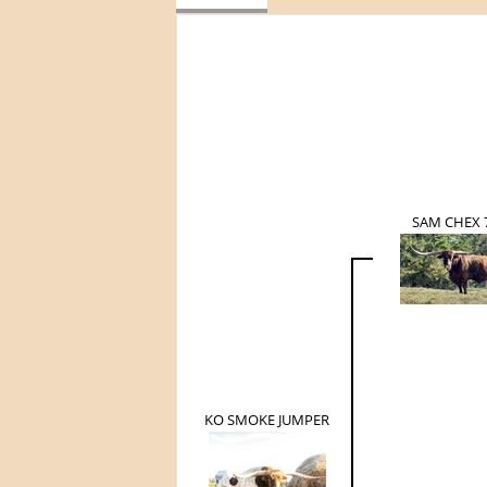
SAM CHEX 
KO SMOKE JUMPER