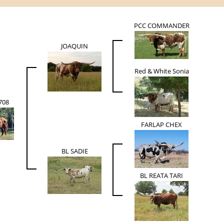
PCC COMMANDER
JOAQUIN
Red & White Sonia
708
FARLAP CHEX
BL SADIE
BL REATA TARI