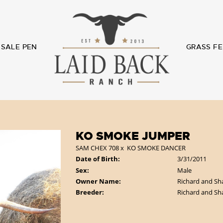
SALE PEN
GRASS FE
KO SMOKE JUMPER
SAM CHEX 708
x
KO SMOKE DANCER
Date of Birth:
3/31/2011
Sex:
Male
Owner Name:
Richard and Sh
Breeder:
Richard and Sh