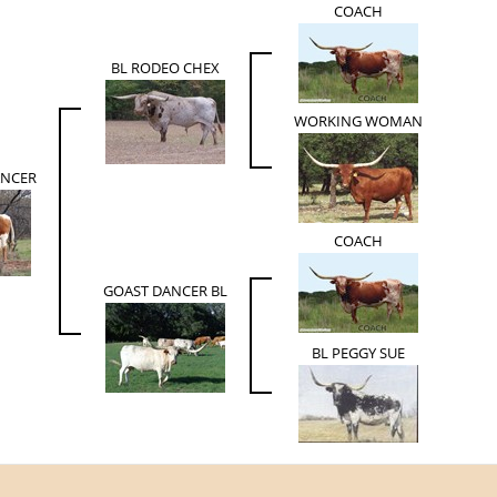
COACH
BL RODEO CHEX
WORKING WOMAN
ANCER
COACH
GOAST DANCER BL
BL PEGGY SUE