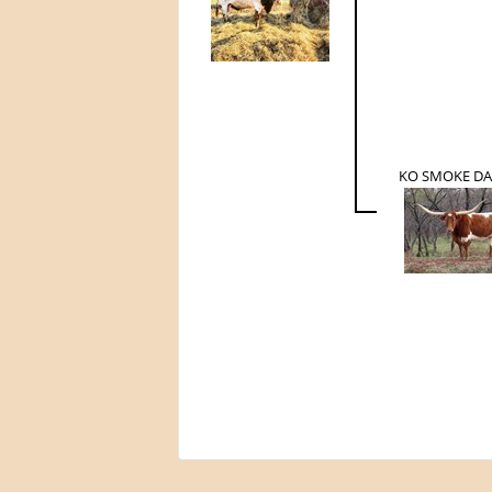
KO SMOKE D