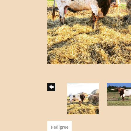
Pedigree