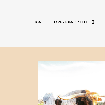
HOME
LONGHORN CATTLE