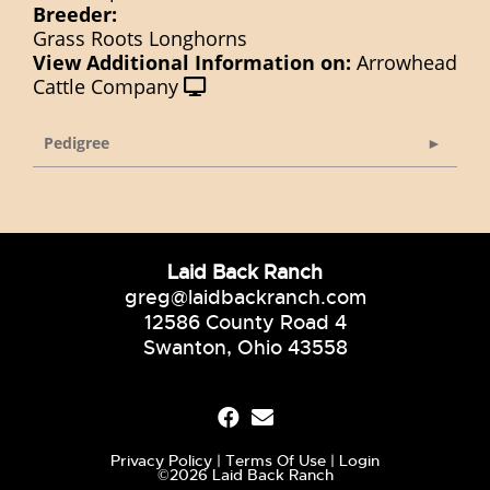
Breeder:
Grass Roots Longhorns
View Additional Information on:
Arrowhead
Cattle Company
Pedigree
Laid Back Ranch
greg@laidbackranch.com
12586 County Road 4
Swanton, Ohio 43558
Privacy Policy
Terms Of Use
Login
©2026 Laid Back Ranch