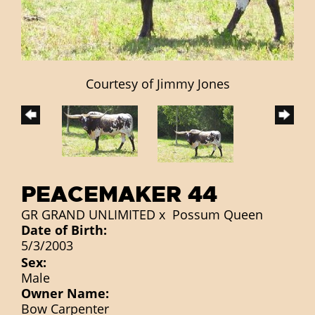
Courtesy of Jimmy Jones
PEACEMAKER 44
GR GRAND UNLIMITED
x
Possum Queen
Date of Birth:
5/3/2003
Sex:
Male
Owner Name:
Bow Carpenter