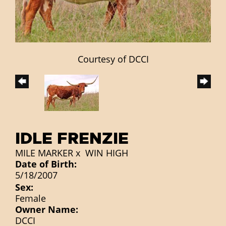
Courtesy of DCCI
IDLE FRENZIE
MILE MARKER
x
WIN HIGH
Date of Birth:
5/18/2007
Sex:
Female
Owner Name:
DCCI