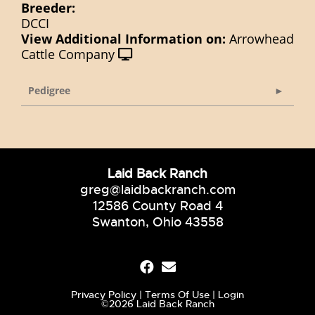
Breeder:
DCCI
View Additional Information on:
Arrowhead
Cattle Company
Pedigree
Laid Back Ranch
greg@laidbackranch.com
12586 County Road 4
Swanton, Ohio 43558
Privacy Policy
Terms Of Use
Login
©2026 Laid Back Ranch