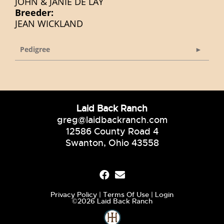
JOHN & JANIE DE LAY
Breeder:
JEAN WICKLAND
Pedigree
Laid Back Ranch
greg@laidbackranch.com
12586 County Road 4
Swanton, Ohio 43558
Privacy Policy
Terms Of Use
Login
©2026 Laid Back Ranch