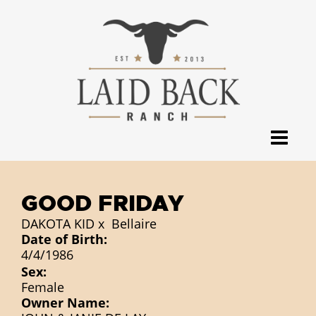
GOOD FRIDAY
DAKOTA KID
x
Bellaire
Date of Birth:
4/4/1986
Sex:
Female
Owner Name: