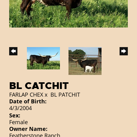
BL CATCHIT
FARLAP CHEX
x
BL PATCHIT
Date of Birth:
4/3/2004
Sex:
Female
Owner Name:
Featherstone Ranch