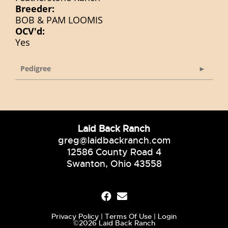
Breeder:
BOB & PAM LOOMIS
OCV'd:
Yes
Pedigree
Laid Back Ranch
greg@laidbackranch.com
12586 County Road 4
Swanton, Ohio 43558
Privacy Policy
Terms Of Use
Login
©2026 Laid Back Ranch