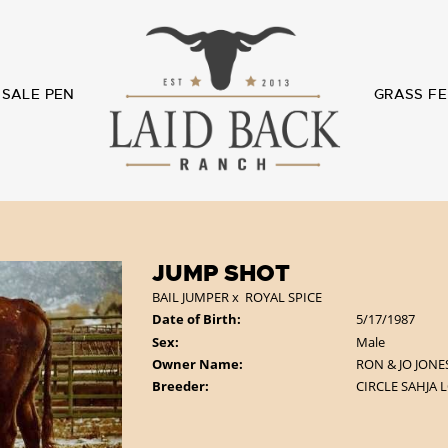
SALE PEN
GRASS FE
JUMP SHOT
BAIL JUMPER
x
ROYAL SPICE
Date of Birth:
5/17/1987
Sex:
Male
Owner Name:
RON & JO JONE
Breeder:
CIRCLE SAHJA