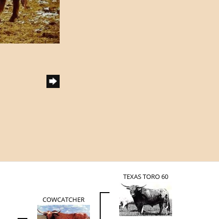
TEXAS TORO 60
COWCATCHER