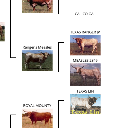
CALICO GAL
R
TEXAS RANGER JP
Ranger's Measles
MEASLES 2849
TEXAS LIN
ROYAL MOUNTY