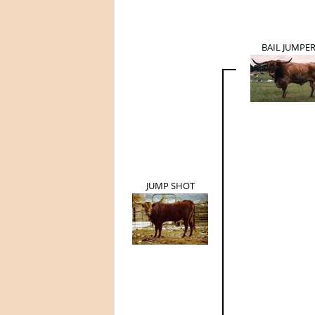
BAIL JUMPE
JUMP SHOT