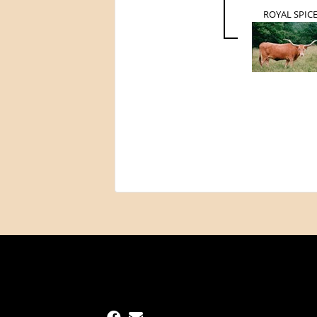
ROYAL SPIC