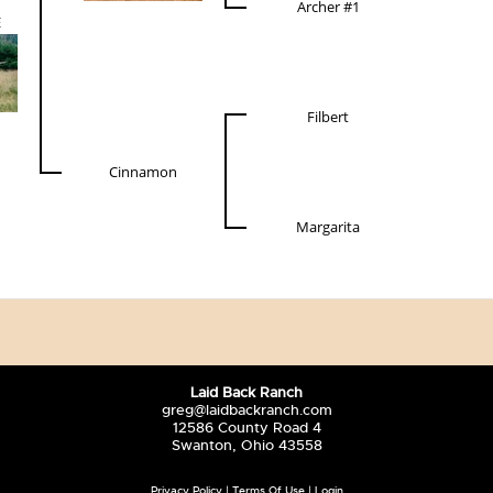
Archer #1
E
Filbert
Cinnamon
Margarita
Laid Back Ranch
greg@laidbackranch.com
12586 County Road 4
Swanton, Ohio 43558
Privacy Policy
Terms Of Use
Login