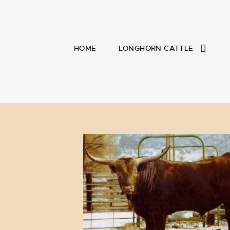
HOME
LONGHORN CATTLE