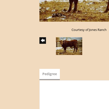
Courtesy of Jones Ranch
Pedigree