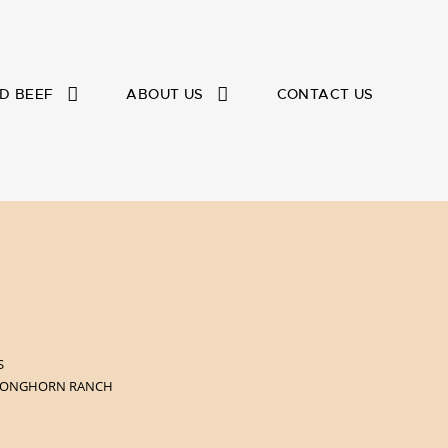
D BEEF
ABOUT US
CONTACT US
S
 LONGHORN RANCH