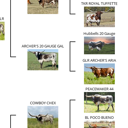
TKR ROYAL TUFFETTE
LR
Hubbells 20 Gauge
ARCHER'S 20 GAUGE GAL
GLR ARCHER'S ARIA
PEACEMAKER 44
COWBOY CHEX
BL POCO BUENO