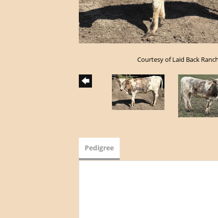
Courtesy of Laid Back Ranc
Pedigree