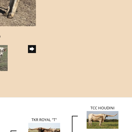
h
TCC HOUDINI
TKR ROYAL "T"