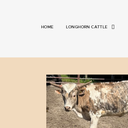
HOME
LONGHORN CATTLE