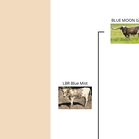
BLUE MOON G
LBR Blue Mist