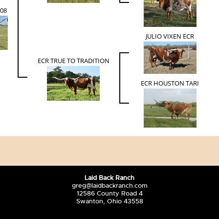
908
JULIO VIXEN ECR
ECR TRUE TO TRADITION
ECR HOUSTON TARI
Laid Back Ranch
greg@laidbackranch.com
12586 County Road 4
Swanton, Ohio 43558