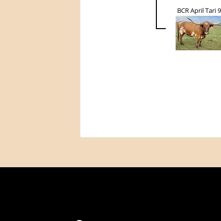
BCR April Tari 