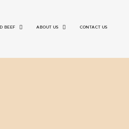
D BEEF
ABOUT US
CONTACT US