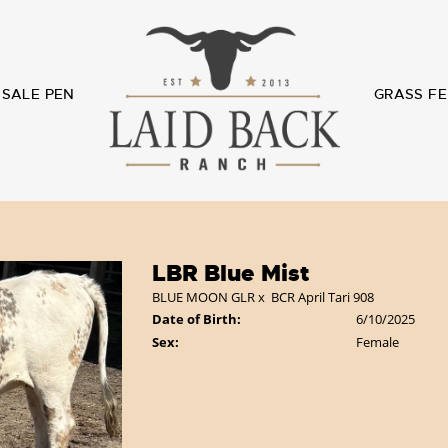
SALE PEN
GRASS FE
LBR Blue Mist
BLUE MOON GLR
x
BCR April Tari 908
Date of Birth:
6/10/2025
Sex:
Female