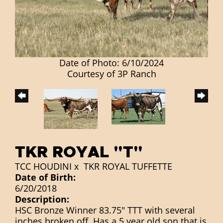
Date of Photo: 6/10/2024
Courtesy of 3P Ranch
TKR ROYAL "T"
TCC HOUDINI
x
TKR ROYAL TUFFETTE
Date of Birth:
6/20/2018
Description:
HSC Bronze Winner 83.75" TTT with several
inches broken off. Has a 5 year old son that is