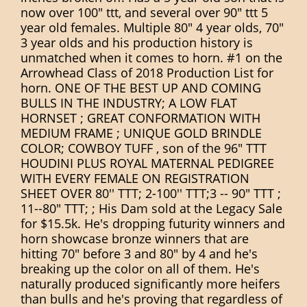
now over 100" ttt, and several over 90" ttt 5
year old females. Multiple 80" 4 year olds, 70"
3 year olds and his production history is
unmatched when it comes to horn. #1 on the
Arrowhead Class of 2018 Production List for
horn. ONE OF THE BEST UP AND COMING
BULLS IN THE INDUSTRY; A LOW FLAT
HORNSET ; GREAT CONFORMATION WITH
MEDIUM FRAME ; UNIQUE GOLD BRINDLE
COLOR; COWBOY TUFF , son of the 96" TTT
HOUDINI PLUS ROYAL MATERNAL PEDIGREE
WITH EVERY FEMALE ON REGISTRATION
SHEET OVER 80'' TTT; 2-100'' TTT;3 -- 90" TTT ;
11--80" TTT; ; His Dam sold at the Legacy Sale
for $15.5k. He's dropping futurity winners and
horn showcase bronze winners that are
hitting 70" before 3 and 80" by 4 and he's
breaking up the color on all of them. He's
naturally produced significantly more heifers
than bulls and he's proving that regardless of