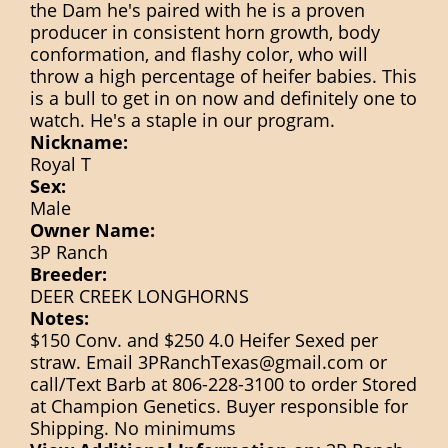
the Dam he's paired with he is a proven
producer in consistent horn growth, body
conformation, and flashy color, who will
throw a high percentage of heifer babies. This
is a bull to get in on now and definitely one to
watch. He's a staple in our program.
Nickname:
Royal T
Sex:
Male
Owner Name:
3P Ranch
Breeder:
DEER CREEK LONGHORNS
Notes:
$150 Conv. and $250 4.0 Heifer Sexed per
straw. Email 3PRanchTexas@gmail.com or
call/Text Barb at 806-228-3100 to order Stored
at Champion Genetics. Buyer responsible for
Shipping. No minimums