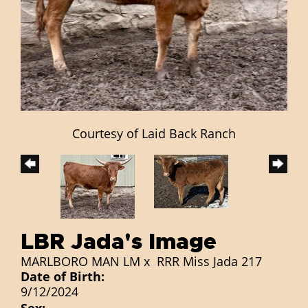
Courtesy of Laid Back Ranch
LBR Jada's Image
MARLBORO MAN LM
x
RRR Miss Jada 217
Date of Birth:
9/12/2024