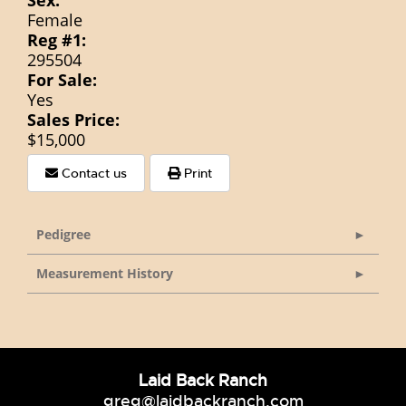
Sex:
Female
Reg #1:
295504
For Sale:
Yes
Sales Price:
$15,000
Contact us
Print
Pedigree
Measurement History
Laid Back Ranch
greg@laidbackranch.com