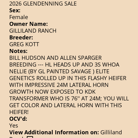
2026 GLENDENNING SALE
Sex:
Female
Owner Name:
GILLILAND RANCH
Breeder:
GREG KOTT
Notes:
BILL HUDSON AND ALLEN SPARGER
BREEDING --- HL HEADS UP AND 3S WHOA
NELLIE (BY GL PAINTED SAVAGE ) ELITE
GENETICS ROLLED UP IN THIS FLASHY HEIFER
WITH IMPRESSIVE 24M LATERAL HORN
GROWTH NOW EXPOSED TO KDK
TRANSFORMER WHO IS 76'' AT 24M; YOU WILL
GET COLOR AND LATERAL HORN WITH THIS
HEIFER!
OCV'd:
Yes
View Additional Information on:
Gilliland