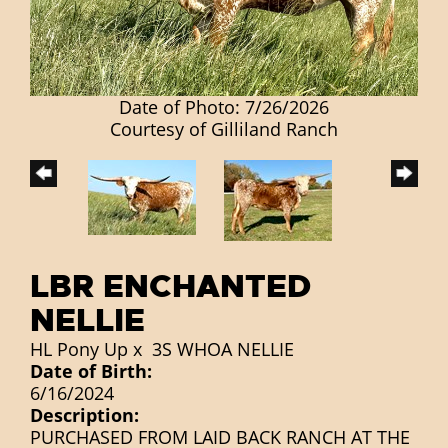
Date of Photo: 7/26/2026
Courtesy of Gilliland Ranch
LBR ENCHANTED
NELLIE
HL Pony Up
x
3S WHOA NELLIE
Date of Birth:
6/16/2024
Description:
PURCHASED FROM LAID BACK RANCH AT THE