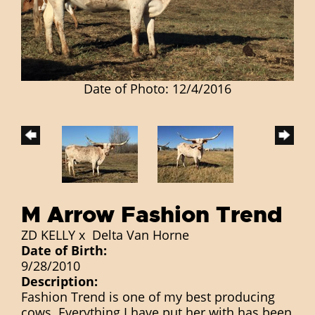
Date of Photo: 12/4/2016
M Arrow Fashion Trend
ZD KELLY
x
Delta Van Horne
Date of Birth:
9/28/2010
Description:
Fashion Trend is one of my best producing
cows. Everything I have put her with has been