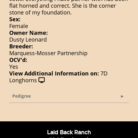
flat horned and correct. She is the corner
stone of my foundation.
Sex:
Female
Owner Name:
Dusty Leonard
Breeder:
Marquess-Mosser Partnership
OCV'd:
Yes
View Additional Information on:
7D
Longhorns
Pedigree
Laid Back Ranch