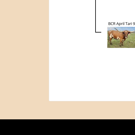
BCR April Tari 