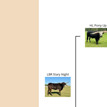
HL Pony Up
LBR Stary Night