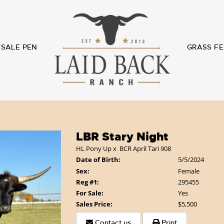
SALE PEN
GRASS FE
LBR Stary Night
HL Pony Up
x
BCR April Tari 908
Date of Birth:
5/5/2024
Sex:
Female
Reg #1:
295455
For Sale:
Yes
Sales Price:
$5,500
Contact us
Print