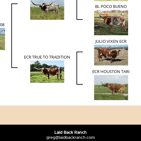
BL POCO BUENO
908
JULIO VIXEN ECR
ECR TRUE TO TRADITION
ECR HOUSTON TARI
Laid Back Ranch
greg@laidbackranch.com