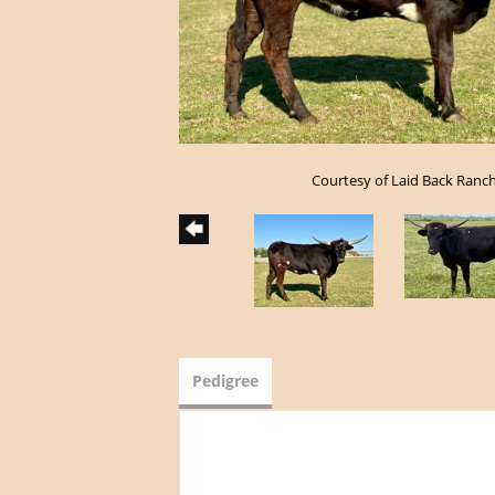
Courtesy of Laid Back Ranc
Pedigree