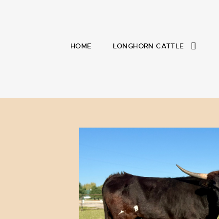
HOME
LONGHORN CATTLE