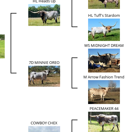
HL Heads Up
HL Tuff's Stardom
WS MIDNIGHT DREAM
7D MINNIE OREO
M Arrow Fashion Trend
PEACEMAKER 44
COWBOY CHEX