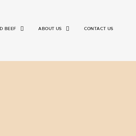
D BEEF
ABOUT US
CONTACT US