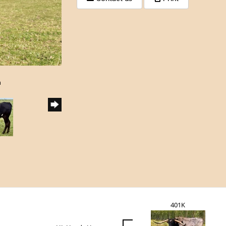
h
401K