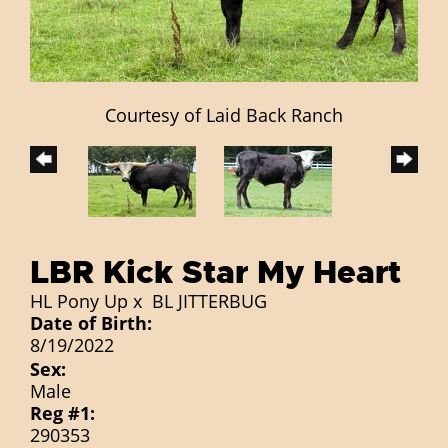
Courtesy of Laid Back Ranch
LBR Kick Star My Heart
HL Pony Up
x
BL JITTERBUG
Date of Birth:
8/19/2022
Sex:
Male
Reg #1:
290353