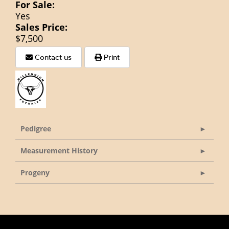
For Sale:
Yes
Sales Price:
$7,500
Contact us
Print
Pedigree
Measurement History
Progeny