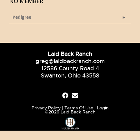
NO MEMBER
Pedigree
Laid Back Ranch
greg@laidbackranch.com
12586 County Road 4
Swanton, Ohio 43558
Privacy Policy
Terms Of Use
Login
©2026 Laid Back Ranch