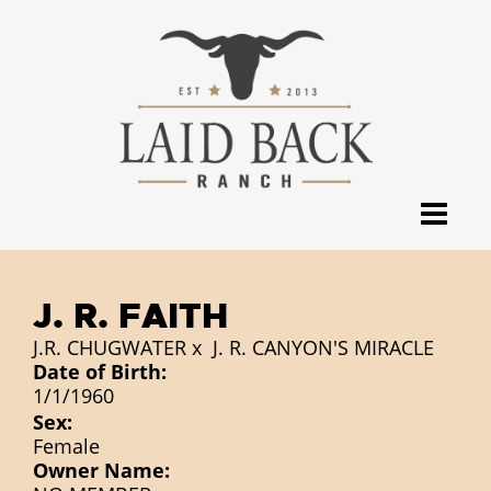
J. R. FAITH
J.R. CHUGWATER
x
J. R. CANYON'S MIRACLE
Date of Birth:
1/1/1960
Sex:
Female
Owner Name: