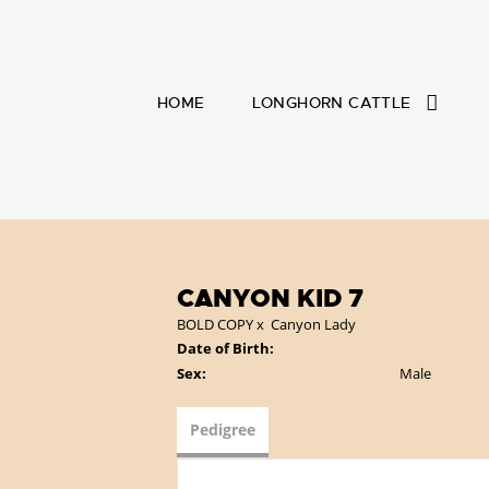
HOME
LONGHORN CATTLE
CANYON KID 7
BOLD COPY
x
Canyon Lady
Date of Birth:
Sex:
Male
Pedigree