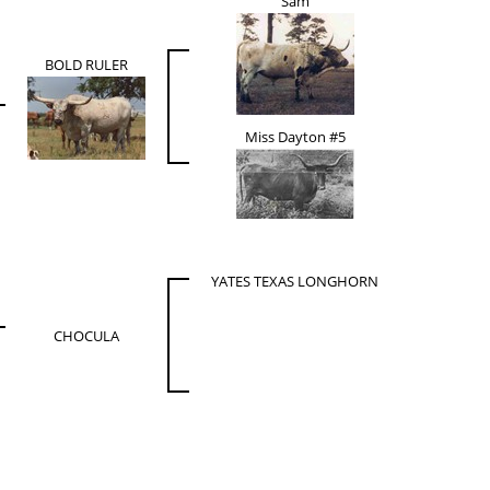
Sam
BOLD RULER
Miss Dayton #5
YATES TEXAS LONGHORN
CHOCULA