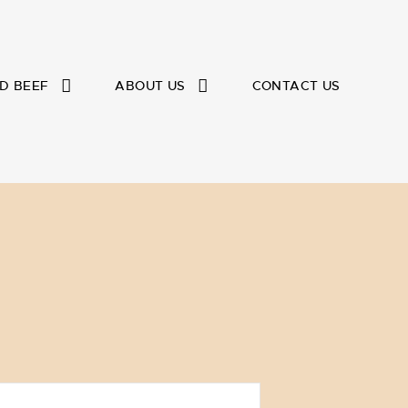
D BEEF
ABOUT US
CONTACT US