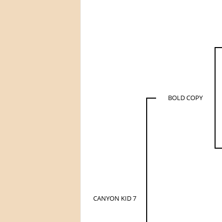
BOLD COPY
CANYON KID 7