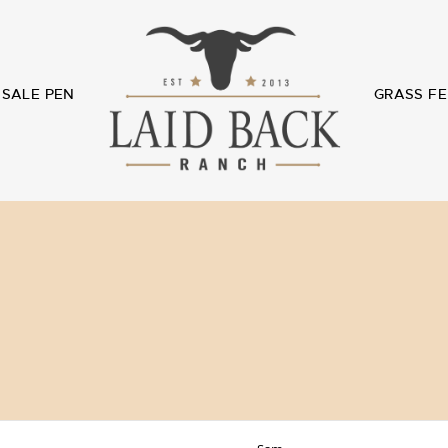
SALE PEN
GRASS FE