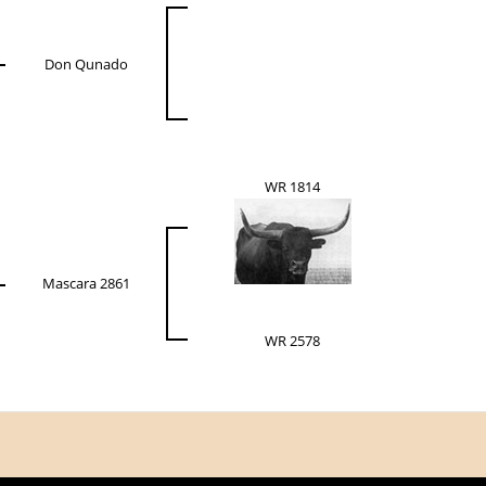
Don Qunado
WR 1814
Mascara 2861
WR 2578