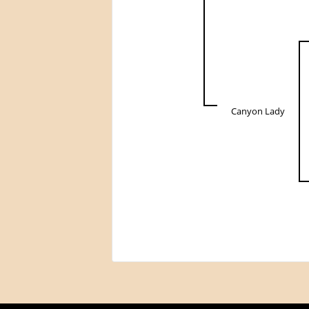
Canyon Lady