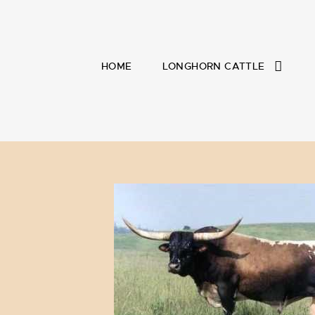
HOME
LONGHORN CATTLE