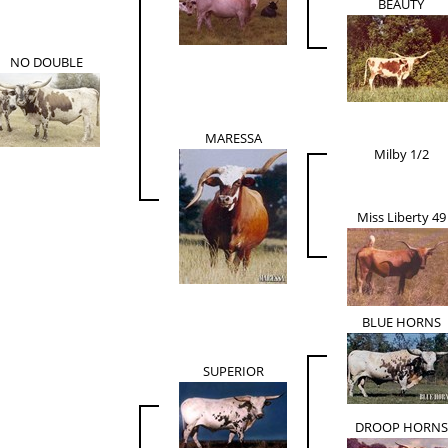
BEAUTY
NO DOUBLE
MARESSA
Milby 1/2
Miss Liberty 49
BLUE HORNS
SUPERIOR
DROOP HORNS