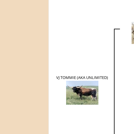
VJ TOMMIE (AKA UNLIMITED)