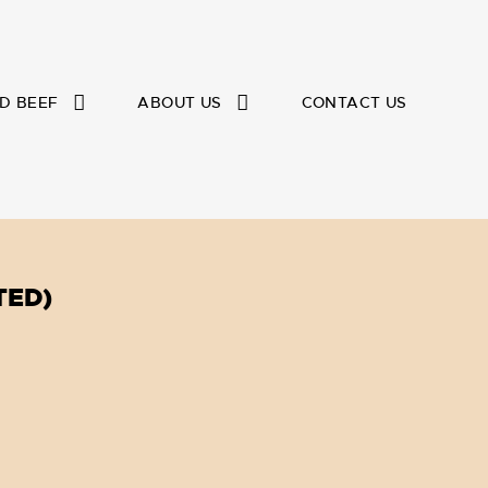
D BEEF
ABOUT US
CONTACT US
TED)