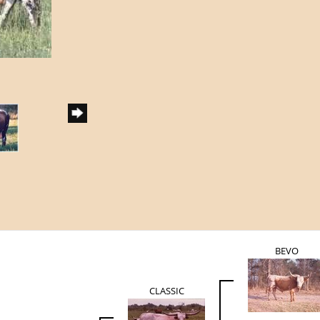
BEVO
CLASSIC