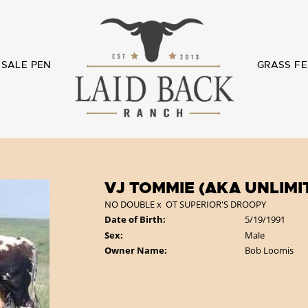
SALE PEN
GRASS FE
VJ TOMMIE (AKA UNLIMI
NO DOUBLE
x
OT SUPERIOR'S DROOPY
Date of Birth:
5/19/1991
Sex:
Male
Owner Name:
Bob Loomis