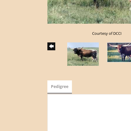
Courtesy of DCCI
Pedigree