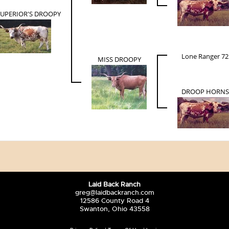
SUPERIOR'S DROOPY
Lone Ranger 72
MISS DROOPY
DROOP HORNS
Laid Back Ranch
greg@laidbackranch.com
12586 County Road 4
Swanton, Ohio 43558