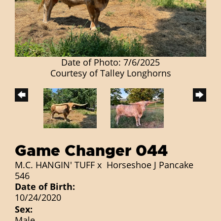
Date of Photo: 7/6/2025
Courtesy of Talley Longhorns
Game Changer 044
M.C. HANGIN' TUFF
x
Horseshoe J Pancake
546
Date of Birth:
10/24/2020
Sex:
Male