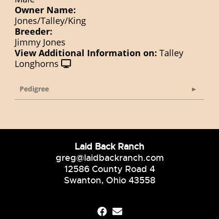
Owner Name:
Jones/Talley/King
Breeder:
Jimmy Jones
View Additional Information on:
Talley
Longhorns
Pedigree
Laid Back Ranch
greg@laidbackranch.com
12586 County Road 4
Swanton, Ohio 43558