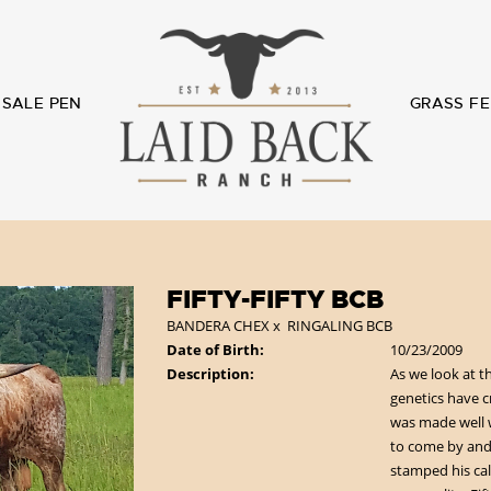
SALE PEN
GRASS FE
FIFTY-FIFTY BCB
BANDERA CHEX
x
RINGALING BCB
Date of Birth:
10/23/2009
Description:
As we look at t
genetics have 
was made well 
to come by and 
stamped his cal