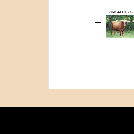
RINGALING B