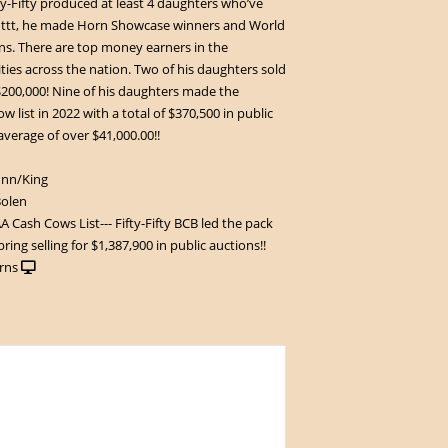
fty-Fifty produced at least 4 daughters who’ve
 ttt, he made Horn Showcase winners and World
. There are top money earners in the
ities across the nation. Two of his daughters sold
200,000! Nine of his daughters made the
 list in 2022 with a total of $370,500 in public
 average of over $41,000.00!!
unn/King
Bolen
 Cash Cows List--- Fifty-Fifty BCB led the pack
pring selling for $1,387,900 in public auctions!!
rns