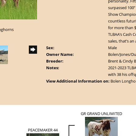
personality. Fi
surpassed 100”
Show Champions
countless futur
for more than $
onghorns
TLBAA’s Cash Cow
sales, that’s an
Sex:
Male
Owner Name:
Bolen/Jones/D
Breeder:
Brent & Cindy 
Notes:
2021-2023 TLBAA
with 38 his offs
View Additional Information on:
Bolen Longho
GR GRAND UNLIMITED
PEACEMAKER 44