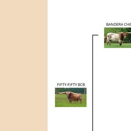
BANDERA CH
FIFTY-FIFTY BCB