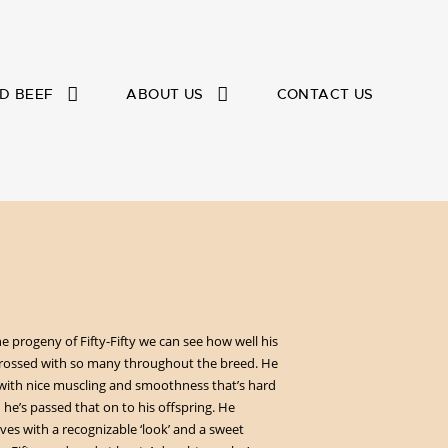
D BEEF
ABOUT US
CONTACT US
he progeny of Fifty-Fifty we can see how well his
crossed with so many throughout the breed. He
with nice muscling and smoothness that’s hard
he’s passed that on to his offspring. He
ves with a recognizable ‘look’ and a sweet