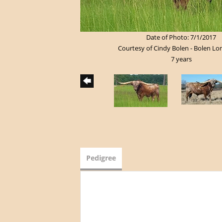
Date of Photo: 7/1/2017
Courtesy of Cindy Bolen - Bolen L
7 years
Pedigree