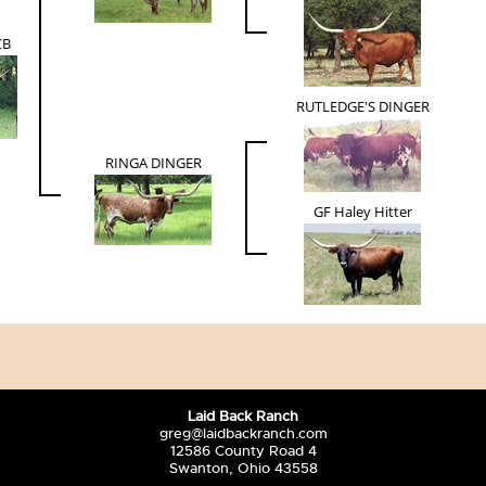
CB
RUTLEDGE'S DINGER
RINGA DINGER
GF Haley Hitter
Laid Back Ranch
greg@laidbackranch.com
12586 County Road 4
Swanton, Ohio 43558