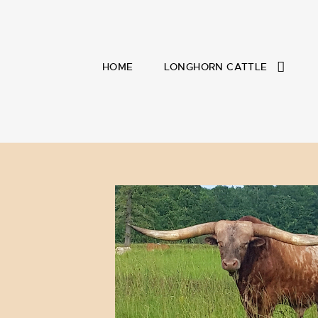
HOME
LONGHORN CATTLE