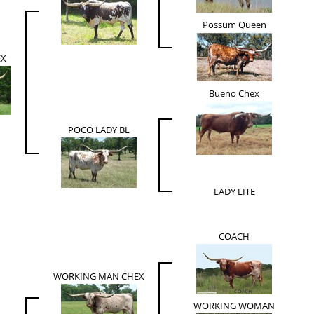
Possum Queen
EX
Bueno Chex
POCO LADY BL
LADY LITE
COACH
WORKING MAN CHEX
WORKING WOMAN