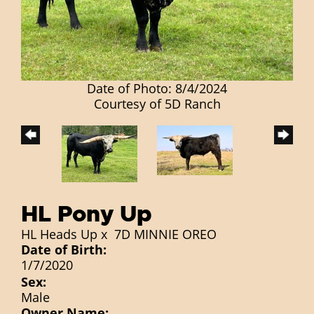
Date of Photo: 8/4/2024
Courtesy of 5D Ranch
HL Pony Up
HL Heads Up
x
7D MINNIE OREO
Date of Birth:
1/7/2020
Sex:
Male
Owner Name: