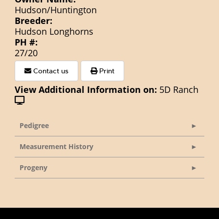
Hudson/Huntington
Breeder:
Hudson Longhorns
PH #:
27/20
Contact us
Print
View Additional Information on:
5D Ranch
Pedigree
Measurement History
Progeny