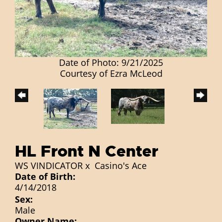
Date of Photo: 9/21/2025
Courtesy of Ezra McLeod
HL Front N Center
WS VINDICATOR
x
Casino's Ace
Date of Birth:
4/14/2018
Sex:
Male
Owner Name: