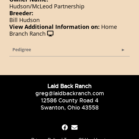
Hudson/McLeod Partnership
Breeder:
Bill Hudson
View Additional Information on:
Home
Branch Ranch
Pedigree
Laid Back Ranch
greg@laidbackranch.com
12586 County Road 4
Swanton, Ohio 43558