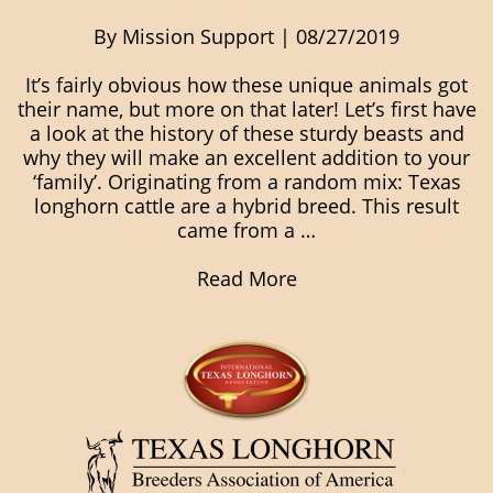
By Mission Support | 08/27/2019
It’s fairly obvious how these unique animals got
their name, but more on that later! Let’s first have
a look at the history of these sturdy beasts and
why they will make an excellent addition to your
‘family’. Originating from a random mix: Texas
longhorn cattle are a hybrid breed. This result
came from a …
Read More