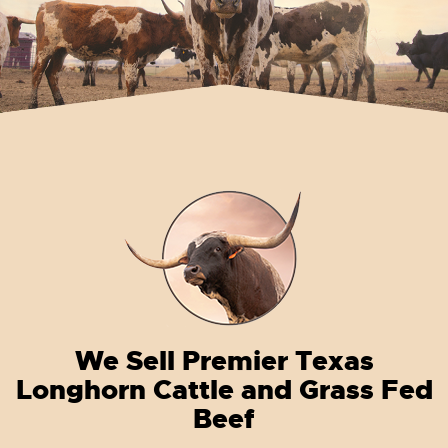
We Sell Premier Texas
Longhorn Cattle and Grass Fed
Beef