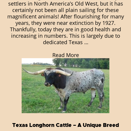
settlers in North America’s Old West, but it has
certainly not been all plain sailing for these
magnificent animals! After flourishing for many
years, they were near extinction by 1927.
Thankfully, today they are in good health and
increasing in numbers. This is largely due to
dedicated Texas …
Read More
Texas Longhorn Cattle – A Unique Breed