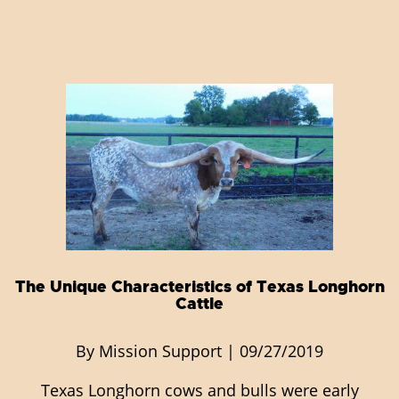
The Unique Characteristics of Texas Longhorn
Cattle
By Mission Support | 09/27/2019
Texas Longhorn cows and bulls were early