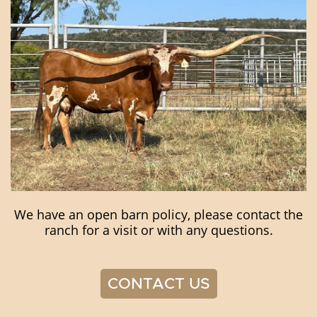
We have an open barn policy, please contact the
ranch for a visit or with any questions.
CONTACT US