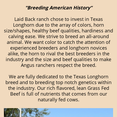
"Breeding American History”
Laid Back ranch chose to invest in Texas
Longhorn due to the array of colors, horn
size/shapes, healthy beef qualities, hardiness and
calving ease. We strive to breed an all-around
animal. We want color to catch the attention of
experienced breeders and longhorn novices
alike, the horn to rival the best breeders in the
industry and the size and beef qualities to make
Angus ranchers respect the breed.
We are fully dedicated to the Texas Longhorn
breed and to breeding top notch genetics within
the industry. Our rich flavored, lean Grass Fed
Beef is full of nutrients that comes from our
naturally fed cows.